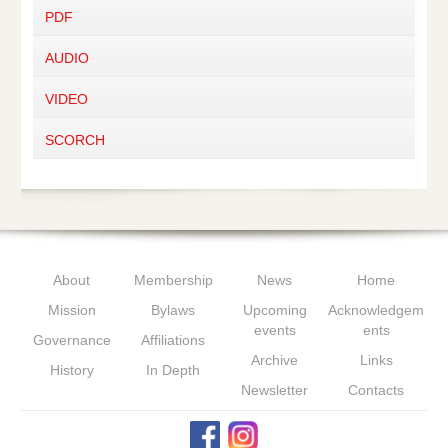
PDF
AUDIO
VIDEO
SCORCH
About
Membership
News
Home
Mission
Bylaws
Upcoming
Acknowledgem
events
ents
Governance
Affiliations
Archive
Links
History
In Depth
Newsletter
Contacts