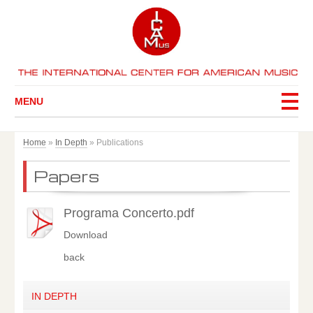
MENU
Home
»
In Depth
»
Publications
Papers
Programa Concerto.pdf
Download
back
IN DEPTH