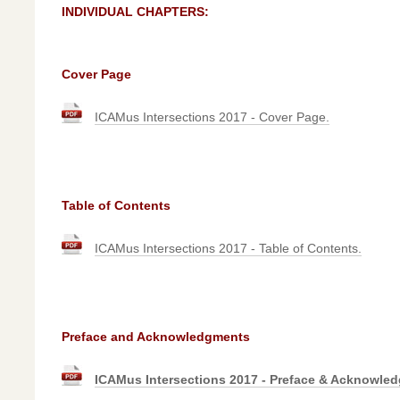
INDIVIDUAL CHAPTERS:
Cover Page
ICAMus Intersections 2017 - Cover Page.
Table of Contents
ICAMus Intersections 2017 - Table of Contents.
Preface and Acknowledgments
ICAMus Intersections 2017 - Preface & Acknowle