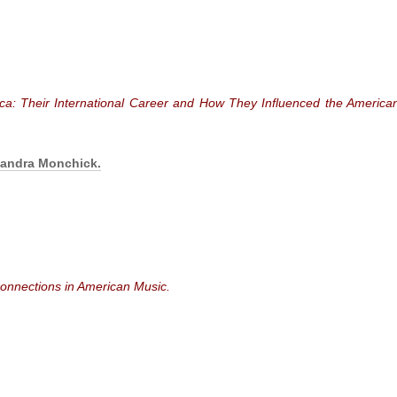
ica: Their International Career and How They Influenced the America
xandra Monchick.
onnections in American Music.