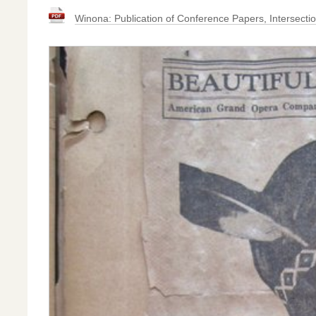
Winona: Publication of Conference Papers, Intersecti