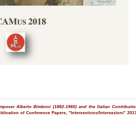
mposer Alberto Bimboni (1882-1960) and the Italian Contributio
ublication of Conference Papers, "Intersections/Intersezioni" 201