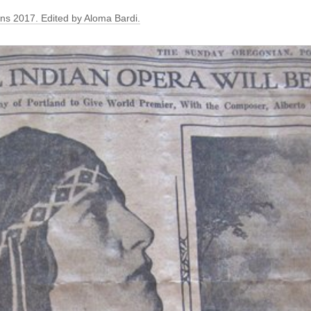
ons 2017. Edited by Aloma Bardi.