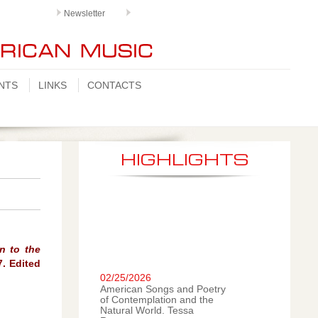
Newsletter
NTS
LINKS
CONTACTS
HIGHLIGHTS
n to the
02/25/2026
7. Edited
American Songs and Poetry
of Contemplation and the
Natural World. Tessa
Romano, mezzo-soprano;
LiLai Nan, piano. A new