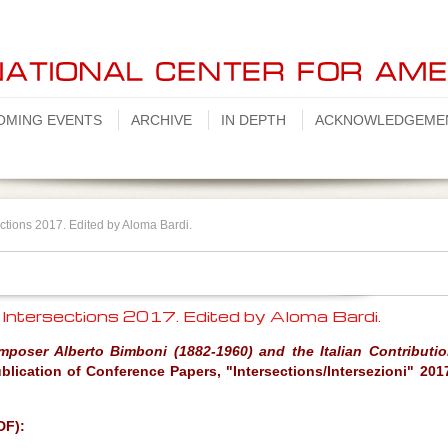
OMING EVENTS
ARCHIVE
IN DEPTH
ACKNOWLEDGEME
ctions 2017. Edited by Aloma Bardi.
 Intersections 2017. Edited by Aloma Bardi.
mposer Alberto Bimboni (1882-1960) and the Italian Contributio
blication of Conference Papers, "Intersections/Intersezioni" 201
DF):