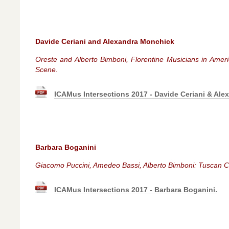
Davide Ceriani and Alexandra Monchick
Oreste and Alberto Bimboni, Florentine Musicians in Amer
Scene.
ICAMus Intersections 2017 - Davide Ceriani & Ale
Barbara Boganini
Giacomo Puccini, Amedeo Bassi, Alberto Bimboni: Tuscan C
ICAMus Intersections 2017 - Barbara Boganini.