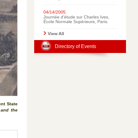
Italy: A Gallery of
Photographic Memories.
04/14/2005
Journée d’étude sur Charles Ives,
École Normale Supérieure, Paris.
View All
Directory of Events
ent State
 and the