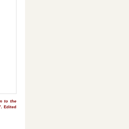
n to the
7. Edited