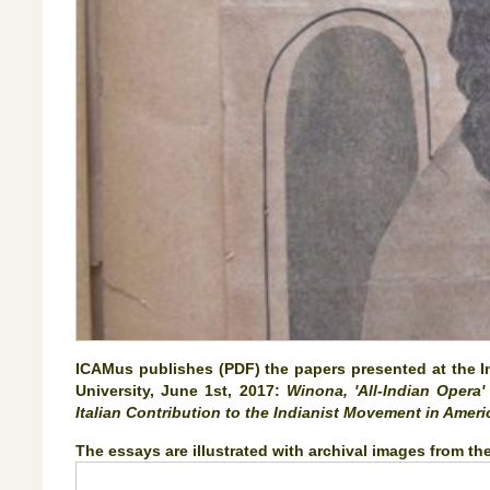
ICAMus publishes (PDF) the papers presented at the Int
University, June 1st, 2017:
Winona, 'All-Indian Opera
Italian Contribution to the Indianist Movement in Amer
The essays are illustrated with archival images from t