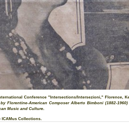
ernational Conference "Intersections/Intersezioni," Florence, K
' by Florentine-American Composer Alberto Bimboni (1882-1960)
ican Music and Culture
.
he ICAMus Collections.