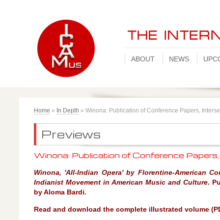
ABOUT
NEWS
UPC
Home
»
In Depth
»
Winona: Publication of Conference Papers, Interse
Previews
Winona: Publication of Conference Papers,
Winona, 'All-Indian Opera' by Florentine-American Co
Indianist Movement in American Music and Culture
.
Pu
by Aloma Bardi.
Read and download the complete illustrated volume (P