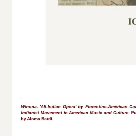
Winona, 'All-Indian Opera' by Florentine-American Co
Indianist Movement in American Music and Culture
. P
by Aloma Bardi.