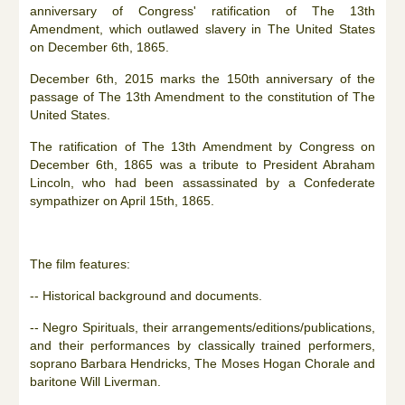
anniversary of Congress' ratification of The 13th
Amendment, which outlawed slavery in The United States
on December 6th, 1865.
December 6th, 2015 marks the 150th anniversary of the
passage of The 13th Amendment to the constitution of The
United States.
The ratification of The 13th Amendment by Congress on
December 6th, 1865 was a tribute to President Abraham
Lincoln, who had been assassinated by a Confederate
sympathizer on April 15th, 1865.
The film features:
-- Historical background and documents.
-- Negro Spirituals, their arrangements/editions/publications,
and their performances by classically trained performers,
soprano Barbara Hendricks, The Moses Hogan Chorale and
baritone Will Liverman.