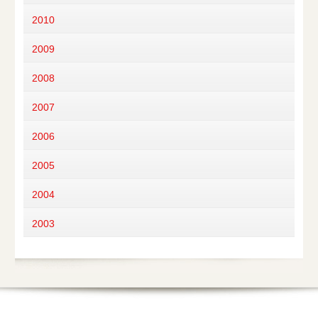
2010
2009
2008
2007
2006
2005
2004
2003