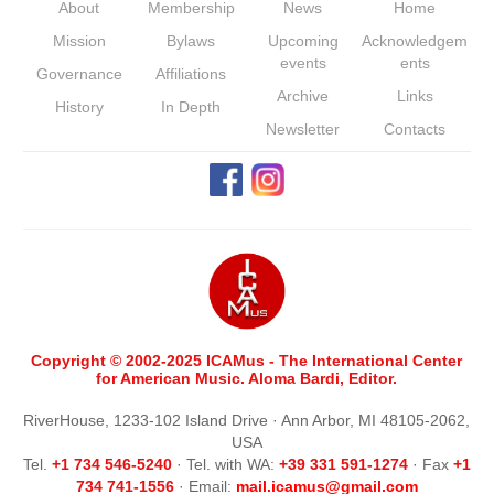
About
Membership
News
Home
Mission
Bylaws
Upcoming
Acknowledgem
events
ents
Governance
Affiliations
Archive
Links
History
In Depth
Newsletter
Contacts
Copyright © 2002-2025 ICAMus - The International Center
for American Music. Aloma Bardi, Editor.
RiverHouse, 1233-102 Island Drive · Ann Arbor, MI 48105-2062,
USA
Tel.
+1 734 546-5240
· Tel. with WA:
+39 331 591-1274
· Fax
+1
734 741-1556
· Email:
m
ail.icamus@gmail.com