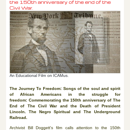
the 150th anniversary of the end of the
Civil War.
An Educational Film on ICAMus.
The Journey To Freedom: Songs of the soul and spirit
of African Americans in the struggle for
freedom: Commemorating the 150th anniversary of The
End of The Civil War and the Death of President
Lincoln. The Negro Spiritual and The Underground
Railroad.
Archivist Bill Doggett's film calls attention to the 150th