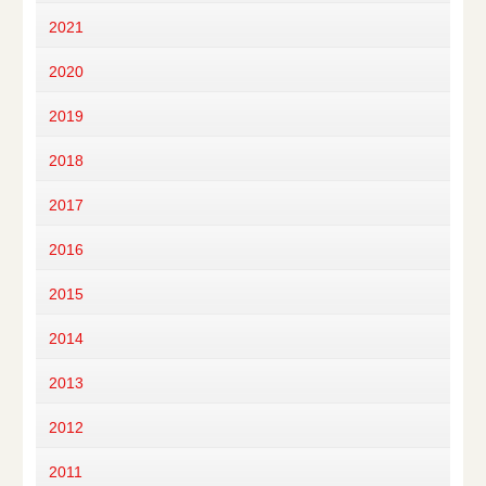
2021
2020
2019
2018
2017
2016
2015
2014
2013
2012
2011