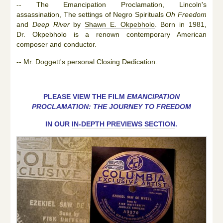
-- The Emancipation Proclamation, Lincoln's
assassination, The settings of Negro Spirituals
Oh Freedom
and
Deep River
by
Shawn E. Okpebholo
. Born in 1981,
Dr. Okpebholo is a renown contemporary American
composer and conductor.
-- Mr. Doggett's personal Closing Dedication.
PLEASE VIEW THE FILM
EMANCIPATION
PROCLAMATION: THE JOURNEY TO FREEDOM
IN OUR
IN-DEPTH PREVIEWS SECTION
.