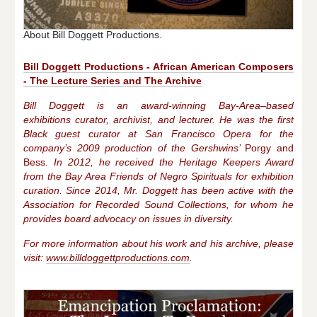
About Bill Doggett Productions.
Bill Doggett Productions - African American Composers
- The Lecture Series and The Archive
Bill Doggett is an award-winning Bay-Area–based
exhibitions curator, archivist, and lecturer. He was the first
Black guest curator at San Francisco Opera for the
company’s 2009 production of the Gershwins’
Porgy and
Bess
. In 2012, he received the Heritage Keepers Award
from the Bay Area Friends of Negro Spirituals for exhibition
curation. Since 2014, Mr. Doggett has been active with the
Association for Recorded Sound Collections, for whom he
provides board advocacy on issues in diversity.
For more information about his work and his archive, please
visit:
www.billdoggettproductions.com
.