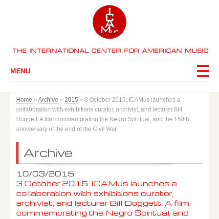
MENU
Home
»
Archive
»
2015
»
3 October 2015: ICAMus launches a
collaboration with exhibitions curator, archivist, and lecturer Bill
Doggett. A film commemorating the Negro Spiritual, and the 150th
anniversary of the end of the Civil War.
Archive
10/03/2015
3 October 2015: ICAMus launches a
collaboration with exhibitions curator,
archivist, and lecturer Bill Doggett. A film
commemorating the Negro Spiritual, and