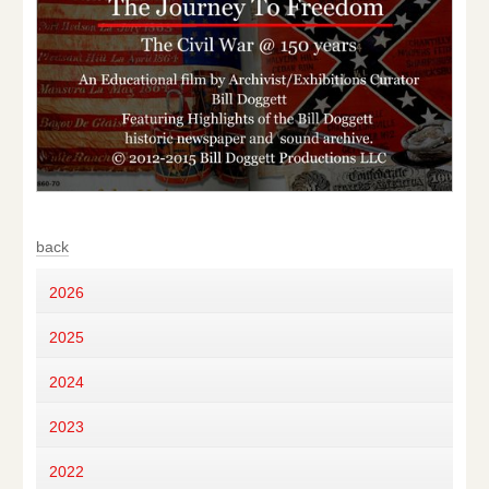
back
2026
2025
2024
2023
2022