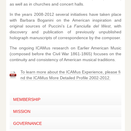
as well as in churches and concert halls.
In the years 2008-2012 several initiatives have taken place
with Barbara Boganini on the American inspiration and
original sources of Puccini’s
La Fanciulla del West
, with
discovery and publication of previously unpublished
holograph manuscripts of correspondence by the composer.
The ongoing ICAMus research on Earlier American Music
(composed before the Civil War 1861-1865) focuses on the
continuity and consistency of American musical traditions.
To learn more about the ICAMus Experience, please fi
nd the ICAMus More Detailed Profile 2002-2012.
MEMBERSHIP
MISSION
GOVERNANCE