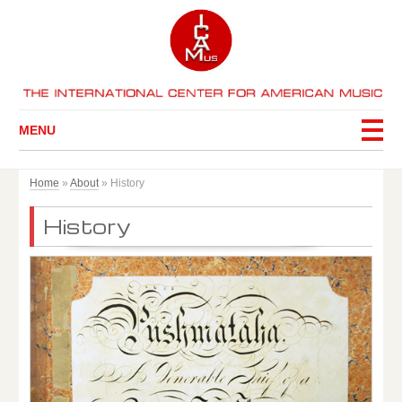
MENU
Home
»
About
»
History
History