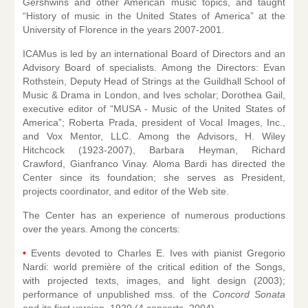
Gershwins and other American music topics, and taught
“History of music in the United States of America” at the
University of Florence in the years 2007-2001.
ICAMus is led by an international Board of Directors and an
Advisory Board of specialists. Among the Directors: Evan
Rothstein, Deputy Head of Strings at the Guildhall School of
Music & Drama in London, and Ives scholar; Dorothea Gail,
executive editor of “MUSA - Music of the United States of
America”; Roberta Prada, president of Vocal Images, Inc.,
and Vox Mentor, LLC. Among the Advisors, H. Wiley
Hitchcock (1923-2007), Barbara Heyman, Richard
Crawford, Gianfranco Vinay. Aloma Bardi has directed the
Center since its foundation; she serves as President,
projects coordinator, and editor of the Web site.
The Center has an experience of numerous productions
over the years. Among the concerts:
•
Events devoted to Charles E. Ives with pianist Gregorio
Nardi: world première of the critical edition of the Songs,
with projected texts, images, and light design (2003);
performance of unpublished mss. of the
Concord Sonata
and its first version, 1920 (4 concerts, 2004).