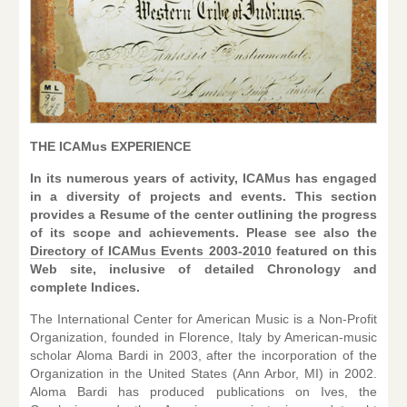
THE ICAMus EXPERIENCE
In its numerous years of activity, ICAMus has engaged
in a di
versity of projects and events. This section
provides a Resume of the center outlining the progress
of its scope and achievements. Please see also the
Directory of ICAMus Events 2003-2010
featured on this
Web site, inclusive of detailed Chronology and
complete Indices.
The International Center for American Music is a Non-Profit
Organization, founded in Florence, Italy by American-music
scholar Aloma Bardi in 2003, after the incorporation of the
Organization in the United States (Ann Arbor, MI) in 2002.
Aloma Bardi has produced publications on Ives, the