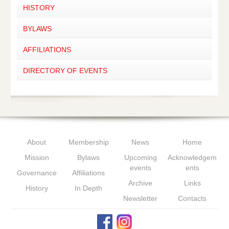
HISTORY
BYLAWS
AFFILIATIONS
DIRECTORY OF EVENTS
About
Membership
News
Home
Mission
Bylaws
Upcoming
Acknowledgem
events
ents
Governance
Affiliations
Archive
Links
History
In Depth
Newsletter
Contacts