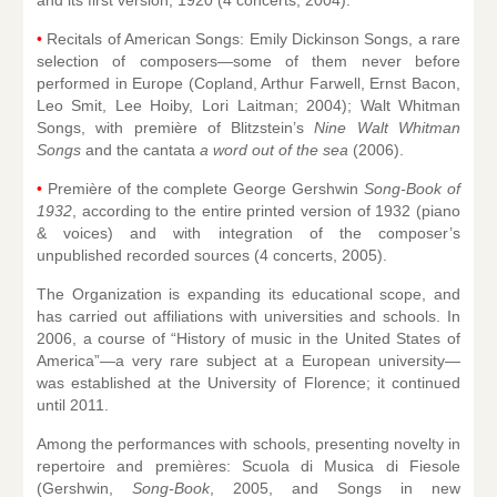
•
Recitals of American Songs: Emily Dickinson Songs, a rare
selection of composers—some of them never before
performed in Europe (Copland, Arthur Farwell, Ernst Bacon,
Leo Smit, Lee Hoiby, Lori Laitman; 2004); Walt Whitman
Songs, with première of Blitzstein’s
Nine Walt Whitman
Songs
and the cantata
a word out of the sea
(2006).
•
Première of the complete George Gershwin
Song-Book of
1932
, according to the entire printed version of 1932 (piano
& voices) and with integration of the composer’s
unpublished recorded sources (4 concerts, 2005).
The Organization is expanding its educational scope, and
has carried out affiliations with universities and schools. In
2006, a course of “History of music in the United States of
America”—a very rare subject at a European university—
was established at the University of Florence; it continued
until 2011.
Among the performances with schools, presenting novelty in
repertoire and premières: Scuola di Musica di Fiesole
(Gershwin,
Song-Book
, 2005, and Songs in new