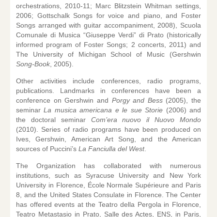
orchestrations, 2010-11; Marc Blitzstein Whitman settings,
2006; Gottschalk Songs for voice and piano, and Foster
Songs arranged with guitar accompaniment, 2008), Scuola
Comunale di Musica “Giuseppe Verdi” di Prato (historically
informed program of Foster Songs; 2 concerts, 2011) and
The University of Michigan School of Music (Gershwin
Song-Book
, 2005).
Other activities include conferences, radio programs,
publications. Landmarks in conferences have been a
conference on Gershwin and
Porgy and Bess
(2005), the
seminar
La musica americana e le sue Storie
(2006) and
the doctoral seminar
Com’era nuovo il Nuovo Mondo
(2010). Series of radio programs have been produced on
Ives, Gershwin, American Art Song, and the American
sources of Puccini’s
La Fanciulla del West
.
The Organization has collaborated with numerous
institutions, such as Syracuse University and New York
University in Florence, École Normale Supérieure and Paris
8, and the United States Consulate in Florence. The Center
has offered events at the Teatro della Pergola in Florence,
Teatro Metastasio in Prato, Salle des Actes, ENS, in Paris,