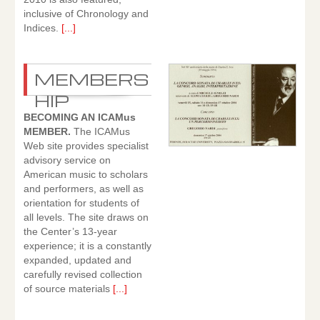
inclusive of Chronology and
Indices.
[...]
MEMBERS
HIP
BECOMING AN ICAMus
MEMBER.
The ICAMus
Web site provides specialist
advisory service on
American music to scholars
and performers, as well as
orientation for students of
all levels. The site draws on
the Center’s 13-year
experience; it is a constantly
expanded, updated and
carefully revised collection
of source materials
[...]