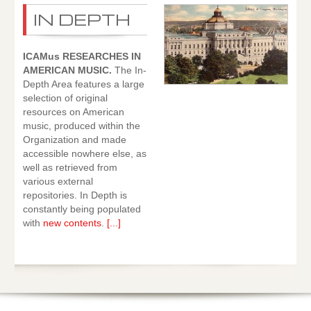
IN DEPTH
ICAMus RESEARCHES IN
AMERICAN MUSIC.
The In-
Depth Area features a large
selection of original
resources on American
music, produced within the
Organization and made
accessible nowhere else, as
well as retrieved from
various external
repositories. In Depth is
constantly being populated
with
new contents
.
[...]