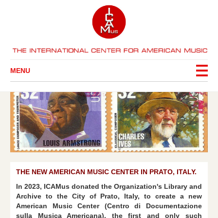
MENU
THE NEW AMERICAN MUSIC CENTER IN PRATO, ITALY.
In 2023, ICAMus donated the Organization's Library and
Archive to the City of Prato, Italy, to create a new
American Music Center (Centro di Documentazione
sulla Musica Americana), the first and only such