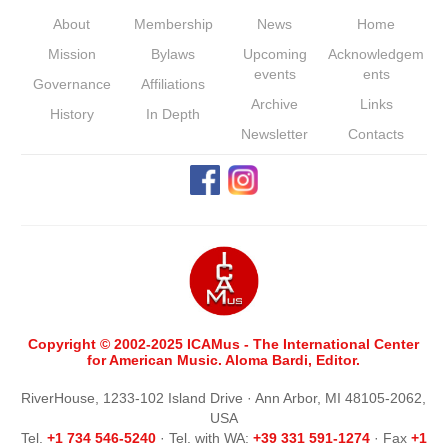
About
Membership
News
Home
Mission
Bylaws
Upcoming
Acknowledgem
events
ents
Governance
Affiliations
Archive
Links
History
In Depth
Newsletter
Contacts
Copyright © 2002-2025 ICAMus - The International Center
for American Music. Aloma Bardi, Editor.
RiverHouse, 1233-102 Island Drive · Ann Arbor, MI 48105-2062,
USA
Tel.
+1 734 546-5240
· Tel. with WA:
+39 331 591-1274
· Fax
+1