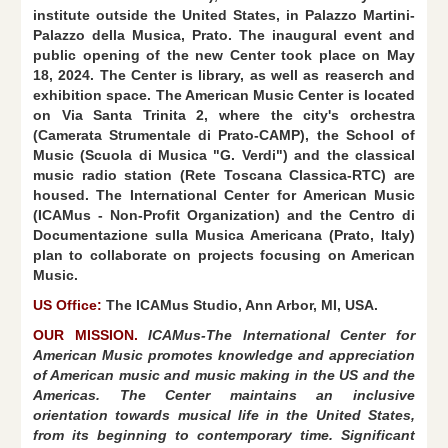
institute outside the United States, in Palazzo Martini-
Palazzo della Musica, Prato. The inaugural event and
public opening of the new Center took place on May
18, 2024. The Center is library, as well as reaserch and
exhibition space. The American Music Center is located
on Via Santa Trinita 2, where the city's orchestra
(Camerata Strumentale di Prato-CAMP), the School of
Music (Scuola di Musica "G. Verdi") and the classical
music radio station (Rete Toscana Classica-RTC) are
housed. The International Center for American Music
(ICAMus - Non-Profit Organization) and the Centro di
Documentazione sulla Musica Americana (Prato, Italy)
plan to collaborate on projects focusing on American
Music.
US Office:
The ICAMus Studio, Ann Arbor, MI, USA.
OUR MISSION.
ICAMus-The International Center for
American Music promotes knowledge and appreciation
of American music and music making in the US and the
Americas. The Center maintains an inclusive
orientation towards musical life in the United States,
from its beginning to contemporary time. Significant