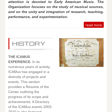
attention is devoted to Early American Music. The
Organization focuses on the study of musical sources,
and on the unity and integration of research, teaching,
performance, and experimentation.
read more
HISTORY
THE ICAMUS
EXPERIENCE.
In its
numerous years of activity,
ICAMus has engaged in a
diversity of projects and
events. This section
provides a Resume of the
Center outlining the
progress of its scope and
achievements. A Directory
of the ICAMus events 2003-
2010 is also featured,