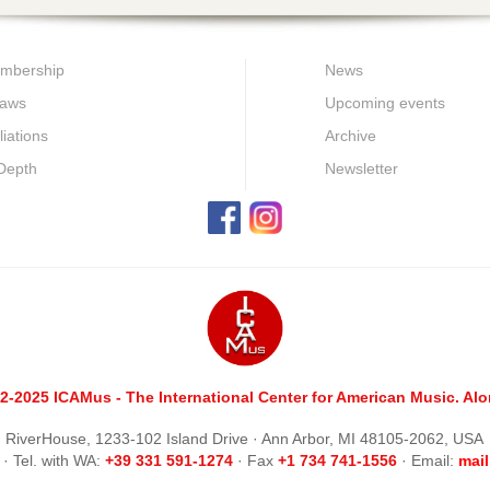
mbership
News
laws
Upcoming events
iliations
Archive
 Depth
Newsletter
2-2025 ICAMus - The International Center for American Music. Alom
RiverHouse, 1233-102 Island Drive · Ann Arbor, MI 48105-2062, USA
· Tel. with WA:
+39 331 591-1274
· Fax
+1 734 741-1556
· Email:
m
ai