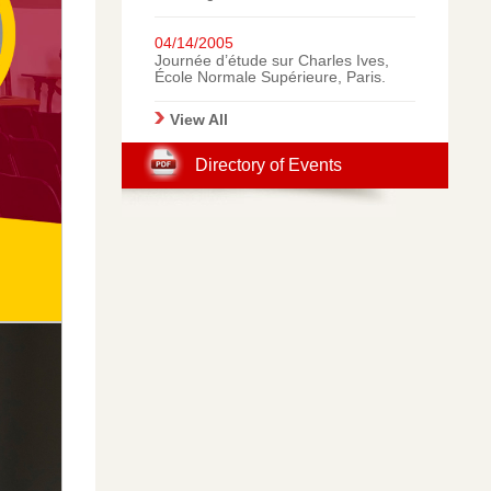
Italy: A Gallery of
Photographic Memories.
04/14/2005
Journée d’étude sur Charles Ives,
École Normale Supérieure, Paris.
View All
Directory of Events