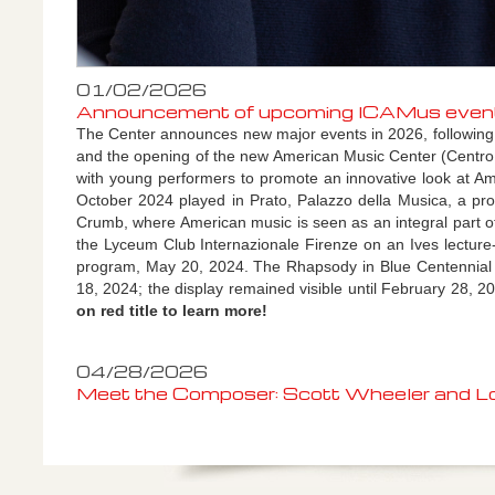
01/02/2026
Announcement of upcoming ICAMus events 2
The Center announces new major events in 2026, following the
and
the opening of the new American Music Center (Centr
with young performers to promote an innovative look at A
October 2024 played in Prato, Palazzo della Musica, a pro
Crumb, where American music is seen as an integral part of 
the Lyceum Club Internazionale Firenze on an Ives lecture-
program, May 20, 2024.
The Rhapsody in Blue Centennial 
18, 2024; the display remained visible until February 28, 2
on red title to learn more!
04/28/2026
Meet the Composer: Scott Wheeler and Lor