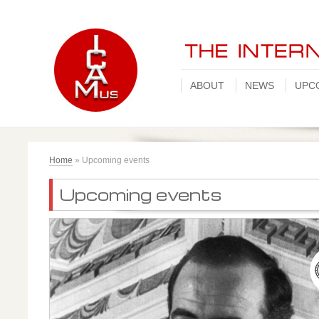
ABOUT
NEWS
UPC
Home
»
Upcoming events
Upcoming events