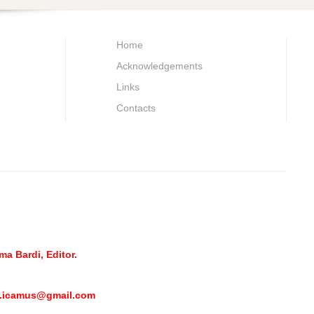
Home
Acknowledgements
Links
Contacts
a Bardi, Editor.
l.icamus@gmail.com