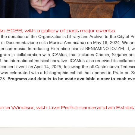
026, with a gallery of past major events.
 donation of the Organization's Library and Archive to the City of Prat
o di Documentazione sulla Musica Americana)
on May 18, 2024. We ar
merican music. Introducing Florentine pianist BENIAMINO IOZZELLI, 
gram in collaboration with ICAMus, that includes Chopin, Skrjabin a
the international musical narrative. ICAMus also renewed its collabora
concert event on April 14, 2025, following the all-Castelnuovo-Tedesc
was celebrated with a bibliographic exhibit that opened in Prato on 
025.
Programs and details to be made available closer to each eve
na Windsor, with Live Performance and an Exhibit.