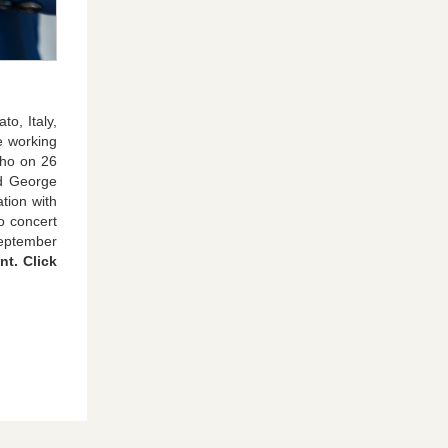
o, Italy,
e working
who on 26
nd George
tion with
o concert
September
nt. Click