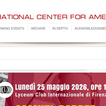
OMING EVENTS
ARCHIVE
IN DEPTH
ACKNOWLEDGEME