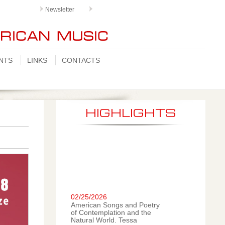
Newsletter
NTS
LINKS
CONTACTS
HIGHLIGHTS
02/25/2026
American Songs and Poetry
of Contemplation and the
Natural World. Tessa
Romano, mezzo-soprano;