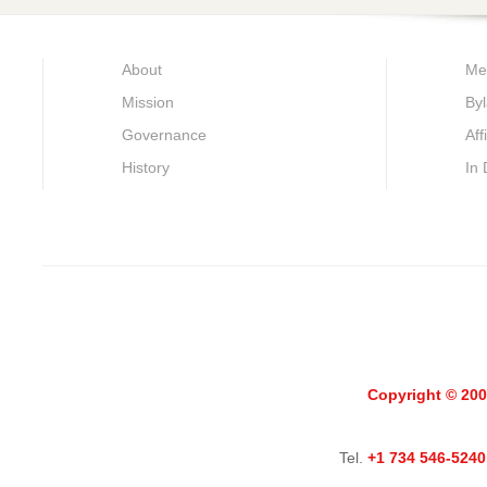
About
Me
Mission
By
Governance
Aff
History
In
Copyright © 200
Tel.
+1 734 546-5240