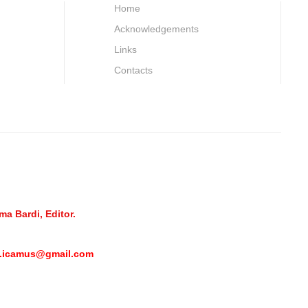
Home
Acknowledgements
Links
Contacts
a Bardi, Editor.
l.icamus@gmail.com