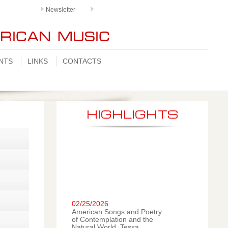
Newsletter
NTS
LINKS
CONTACTS
HIGHLIGHTS
02/25/2026
American Songs and Poetry
of Contemplation and the
Natural World. Tessa