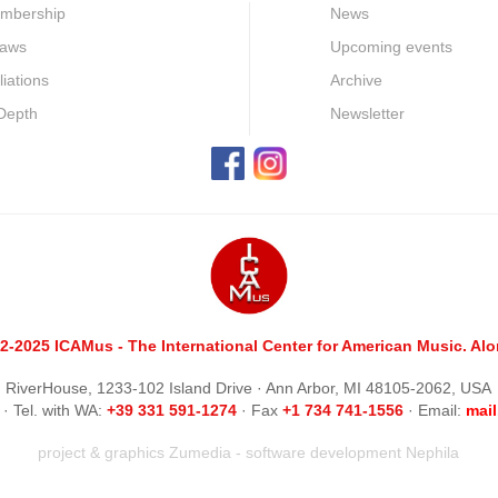
mbership
News
laws
Upcoming events
iliations
Archive
 Depth
Newsletter
2-2025 ICAMus - The International Center for American Music. Alom
RiverHouse, 1233-102 Island Drive · Ann Arbor, MI 48105-2062, USA
· Tel. with WA:
+39 331 591-1274
· Fax
+1 734 741-1556
· Email:
m
ai
project & graphics
Zumedia
- software development
Nephila