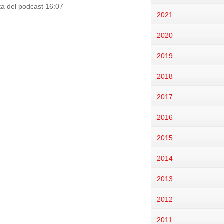
ata del podcast 16:07
2021
2020
2019
2018
2017
2016
2015
2014
2013
2012
2011