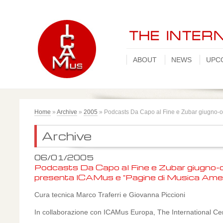
ABOUT
NEWS
UPC
Home
»
Archive
»
2005
»
Podcasts Da Capo al Fine e Zubar giugno-o
Archive
06/01/2005
Podcasts Da Capo al Fine e Zubar giugno-o
presenta ICAMus e "Pagine di Musica Ame
Cura tecnica Marco Traferri e Giovanna Piccioni
In collaborazione con ICAMus Europa, The International Ce