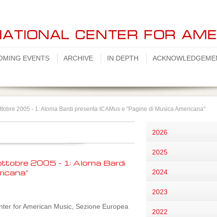
OMING EVENTS
ARCHIVE
IN DEPTH
ACKNOWLEDGEME
ttobre 2005 - 1: Aloma Bardi presenta ICAMus e "Pagine di Musica Americana"
2026
2025
ttobre 2005 - 1: Aloma Bardi
ricana"
2024
2023
nter for American Music, Sezione Europea
2022