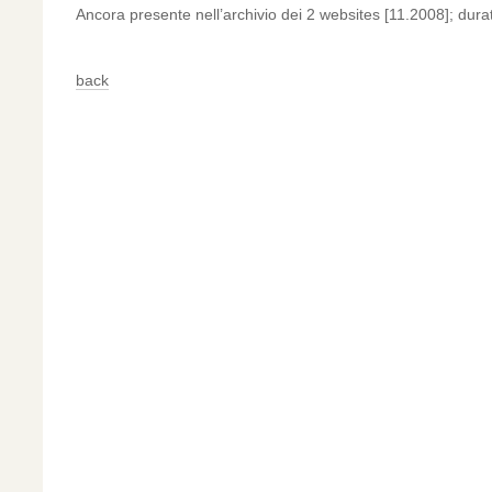
Ancora presente nell’archivio dei 2 websites [11.2008]; dur
back