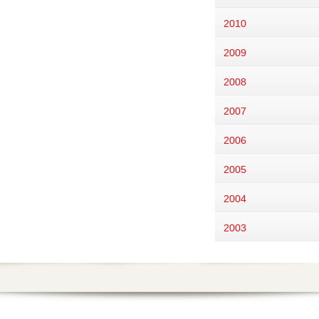
2010
2009
2008
2007
2006
2005
2004
2003