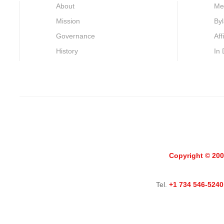
About
Me
Mission
By
Governance
Aff
History
In
Copyright © 200
Tel.
+1 734 546-5240