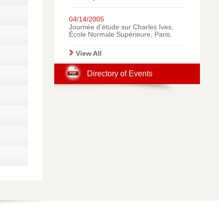
Great Success for Beniamino
Iozzelli’s Concert in Prato,
Italy: A Gallery of
04/14/2005
Photographic Memories.
Journée d’étude sur Charles Ives,
École Normale Supérieure, Paris.
View All
Directory of Events