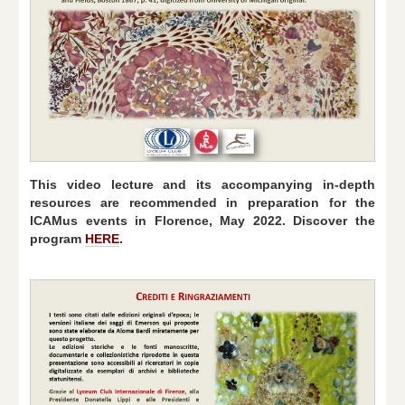
This video lecture and its accompanying in-depth
resources are recommended in preparation for the
ICAMus events in Florence, May 2022. Discover the
program
HERE
.