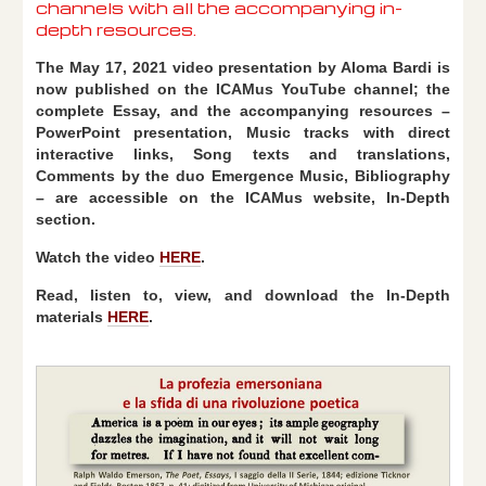
channels with all the accompanying in-
depth resources.
The May 17, 2021 video presentation by Aloma Bardi is
now published on the ICAMus YouTube channel; the
complete Essay, and the accompanying resources –
PowerPoint presentation, Music tracks with direct
interactive links, Song texts and translations,
Comments by the duo Emergence Music, Bibliography
– are accessible on the ICAMus website, In-Depth
section.
Watch the video
HERE
.
Read, listen to, view, and download the In-Depth
materials
HERE
.