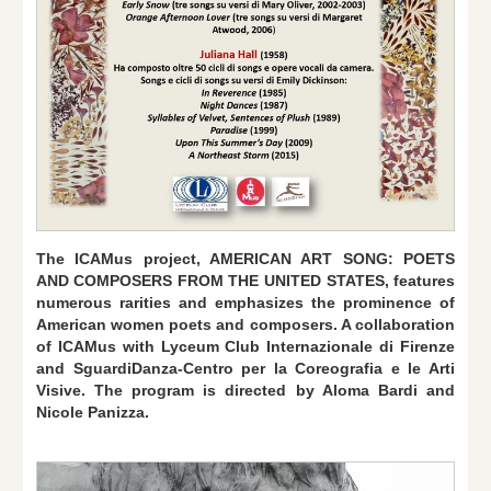
The ICAMus project, AMERICAN ART SONG: POETS
AND COMPOSERS FROM THE UNITED STATES, features
numerous rarities and emphasizes the prominence of
American women poets and composers. A collaboration
of ICAMus with Lyceum Club Internazionale di Firenze
and SguardiDanza-Centro per la Coreografia e le Arti
Visive. The program is directed by Aloma Bardi and
Nicole Panizza.