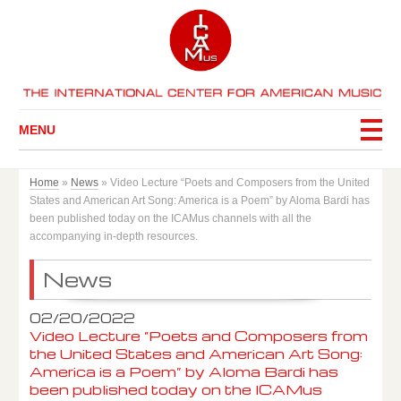
MENU
Home
»
News
»
Video Lecture “Poets and Composers from the United
States and American Art Song: America is a Poem” by Aloma Bardi has
been published today on the ICAMus channels with all the
accompanying in-depth resources.
News
02/20/2022
Video Lecture “Poets and Composers from
the United States and American Art Song:
America is a Poem” by Aloma Bardi has
been published today on the ICAMus