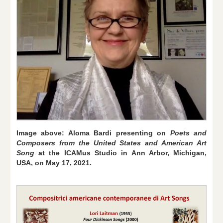
Image above: Aloma Bardi presenting on
Poets and
Composers from the United States and American Art
Song
at the ICAMus Studio in Ann Arbor, Michigan,
USA, on May 17, 2021.