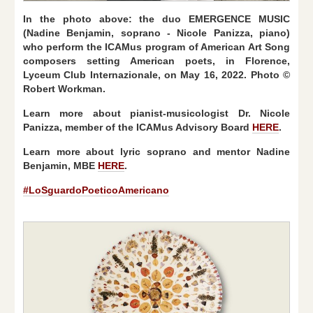
In the photo above: the duo EMERGENCE MUSIC
(Nadine Benjamin, soprano - Nicole Panizza, piano)
who perform the ICAMus program of American Art Song
composers setting American poets, in Florence,
Lyceum Club Internazionale, on May 16, 2022. Photo ©
Robert Workman.
Learn more about pianist-musicologist Dr. Nicole
Panizza, member of the ICAMus Advisory Board
HERE
.
Learn more about lyric soprano and mentor Nadine
Benjamin, MBE
HERE
.
#LoSguardoPoeticoAmericano