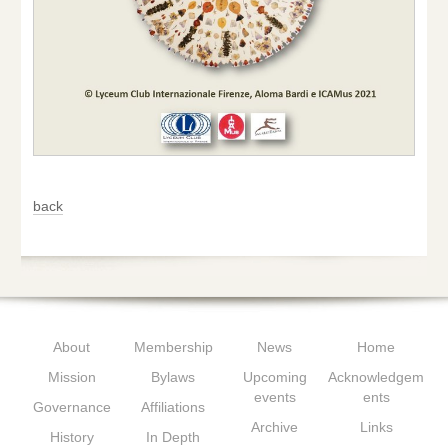
back
About
Membership
News
Home
Mission
Bylaws
Upcoming
Acknowledgem
events
ents
Governance
Affiliations
Archive
Links
History
In Depth