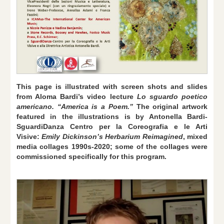
This page is illustrated with screen shots and slides
from Aloma Bardi’s video lecture
Lo sguardo poetico
americano. “America is a Poem.”
The original artwork
featured in the illustrations is by Antonella Bardi-
SguardiDanza Centro per la Coreografia e le Arti
Visive:
Emily Dickinson’s Herbarium Reimagined
,
mixed
media collages 1990s-2020; some of the collages were
commissioned specifically for this program.