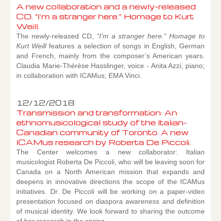
A new collaboration and a newly-released
CD. “I’m a stranger here.” Homage to Kurt
Weill.
The newly-released CD,
“I’m a stranger here.” Homage to
Kurt Weill
features a selection of songs in English, German
and French, mainly from the composer’s American years.
Claudia Marie-Thérèse Hasslinger, voice - Anita Azzi, piano;
in collaboration with ICAMus; EMA Vinci.
12/12/2018
Transmission and transformation: An
ethnomusicological study of the Italian-
Canadian community of Toronto. A new
ICAMus research by Roberta De Piccoli.
The Center welcomes a new collaborator: Italian
musicologist Roberta De Piccoli, who will be leaving soon for
Canada on a North American mission that expands and
deepens in innovative directions the scope of the ICAMus
initiatives. Dr. De Piccoli will be working on a paper-video
presentation focused on diaspora awareness and definition
of musical identity. We look forward to sharing the outcome