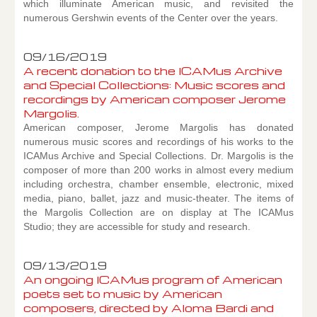
which illuminate American music, and revisited the
numerous Gershwin events of the Center over the years.
09/16/2019
A recent donation to the ICAMus Archive
and Special Collections: Music scores and
recordings by American composer Jerome
Margolis.
American composer, Jerome Margolis has donated
numerous music scores and recordings of his works to the
ICAMus Archive and Special Collections. Dr. Margolis is the
composer of more than 200 works in almost every medium
including orchestra, chamber ensemble, electronic, mixed
media, piano, ballet, jazz and music-theater. The items of
the Margolis Collection are on display at The ICAMus
Studio; they are accessible for study and research.
09/13/2019
An ongoing ICAMus program of American
poets set to music by American
composers, directed by Aloma Bardi and