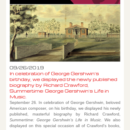
09/26/2019
In celebration of George Gershwin’s
birthday, we displayed the newly published
biography by Richard Crawford,
Summertime: George Gershwin’s Life in
Music.
September 26. In celebration of George Gershwin, beloved
American composer, on his birthday, we displayed his newly
published, masterful biography by Richard Crawford,
Summertime: George Gershwin’s Life in Music
. We also
displayed on this special occasion all of Crawford's books,