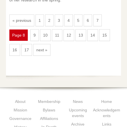
of her research in the spring.
« previous
1
2
3
4
5
6
7
Page 8
9
10
11
12
13
14
15
16
17
next »
About
Membership
News
Home
Mission
Bylaws
Upcoming
Acknowledgem
events
ents
Governance
Affiliations
Archive
Links