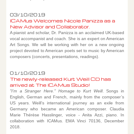
03/10/2019
ICAMus Welcomes Nicole Panizza as a
New Advisor and Collaborator.
A pianist and scholar, Dr. Panizza is an acclaimed UK-based
vocal accompanist and coach. She is an expert on American
Art Songs. We will be working with her on a new ongoing
project devoted to American poets set to music by American
composers (concerts, presentations, readings).
01/10/2019
The newly-released Kurt Weill CD has
arrived at The ICAMus Studio!
"I’m a Stranger Here." Homage to Kurt Weill
. Songs in
English, German and French, mainly from the composer’s
US years. Weill’s international journey as an exile from
Germany who became an American composer. Claudia
Marie Thérèse Hasslinger, voice - Anita Azzi, piano. In
collaboration with ICAMus. EMA Vinci 70136, December
2018.