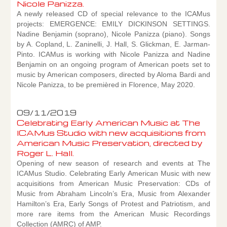
Nicole Panizza.
A newly released CD of special relevance to the ICAMus
projects: EMERGENCE: EMILY DICKINSON SETTINGS.
Nadine Benjamin (soprano), Nicole Panizza (piano). Songs
by A. Copland, L. Zaninelli, J. Hall, S. Glickman, E. Jarman-
Pinto. ICAMus is working with Nicole Panizza and Nadine
Benjamin on an ongoing program of American poets set to
music by American composers, directed by Aloma Bardi and
Nicole Panizza, to be premièred in Florence, May 2020.
09/11/2019
Celebrating Early American Music at The
ICAMus Studio with new acquisitions from
American Music Preservation, directed by
Roger L. Hall.
Opening of new season of research and events at The
ICAMus Studio. Celebrating Early American Music with new
acquisitions from American Music Preservation: CDs of
Music from Abraham Lincoln’s Era, Music from Alexander
Hamilton’s Era, Early Songs of Protest and Patriotism, and
more rare items from the American Music Recordings
Collection (AMRC) of AMP.