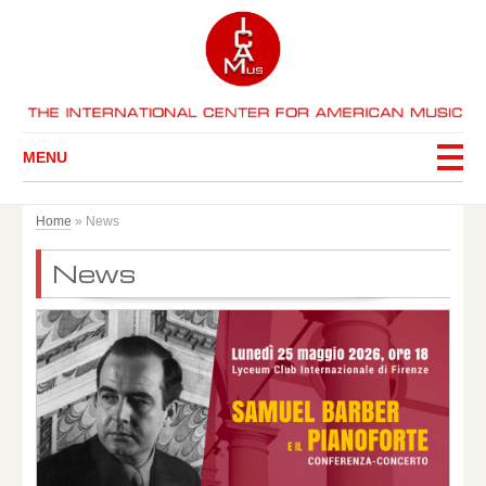
MENU
Home
»
News
News