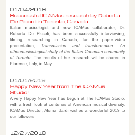
01/04/2019
Successful ICAMus research by Roberta
De Piccoli in Toronto, Canada.
Italian musicologist and new ICAMus collaborator, Dr.
Roberta De Piccoli, has been successfully interviewing,
filming, researching in Canada, for the paper-video
presentation,
Transmission and transformation: An
ethnomusicological study of the Italian-Canadian community
of Toronto
. The results of her research will be shared in
Florence, Italy, in May.
01/01/2019
Happy New Year from The ICAMus
Studio!
A very Happy New Year has begun at The ICAMus Studio,
with a fresh look at centuries of American musical diversity.
ICAMus Director, Aloma Bardi wishes a wonderful 2019 to
our followers.
12/27/2018