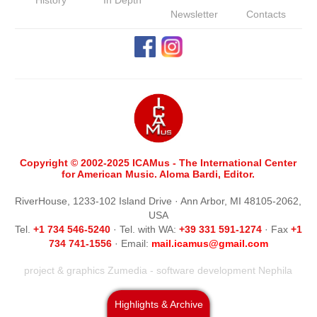
History
In Depth
Newsletter
Contacts
Copyright © 2002-2025 ICAMus - The International Center
for American Music. Aloma Bardi, Editor.
RiverHouse, 1233-102 Island Drive · Ann Arbor, MI 48105-2062,
USA
Tel.
+1 734 546-5240
· Tel. with WA:
+39 331 591-1274
· Fax
+1
734 741-1556
· Email:
m
ail.icamus@gmail.com
project & graphics
Zumedia
- software development
Nephila
Highlights & Archive